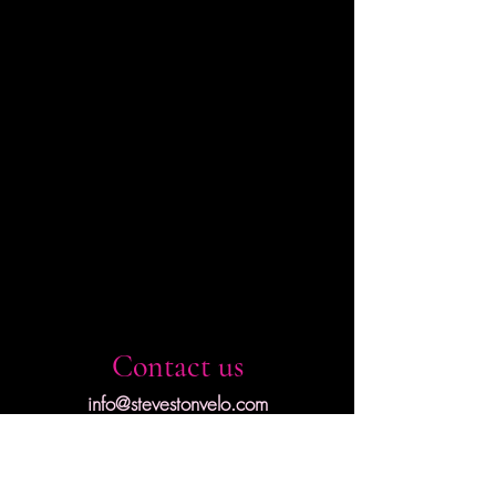
Contact us
info@stevestonvelo.com
First name