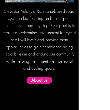
Steveston Velo is a Richmond-based road
cycling club focusing on building our
community through cycling. Our goal is to
create a welcoming environment for cyclist
of all skill levels and provide them
opportunities to gain confidence riding
road bikes in and around our community
while helping them meet their personal
and cycling goals.
About us